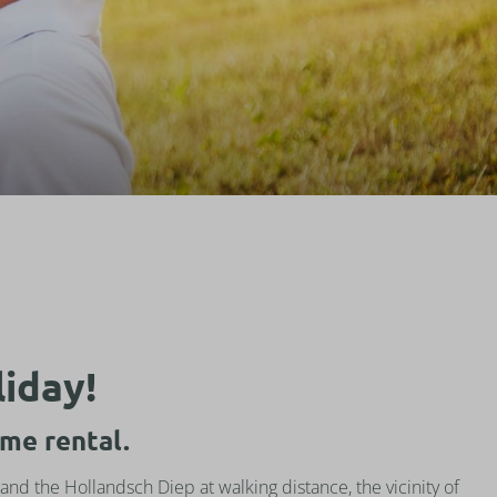
liday!
me rental.
and the Hollandsch Diep at walking distance, the vicinity of