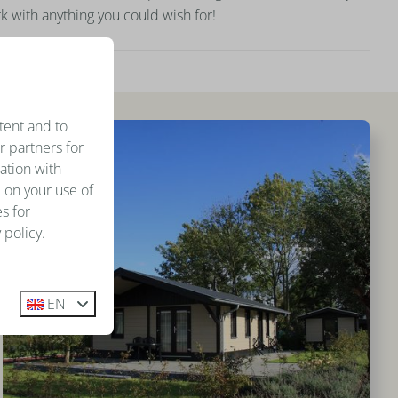
k with anything you could wish for!
tent and to
r partners for
ation with
 on your use of
s for
 policy.
EN