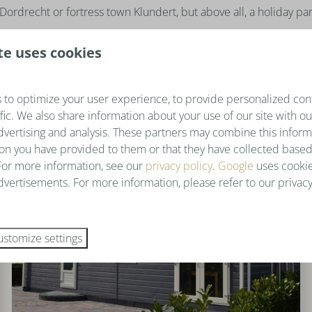
Dordrecht or fortress town Klundert, but above all, a holiday par
te uses cookies
 to optimize your user experience, to provide personalized con
ffic. We also share information about your use of our site with ou
dvertising and analysis. These partners may combine this inform
on you have provided to them or that they have collected based
 For more information, see our
privacy policy
.
Google
uses cookie
vertisements. For more information, please refer to our privacy
ustomize settings