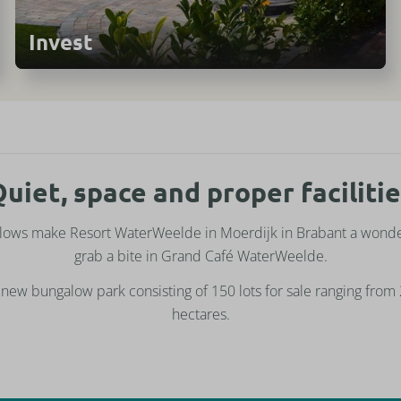
Invest
uiet, space and proper faciliti
lows make Resort WaterWeelde in Moerdijk in Brabant a wonder
grab a bite in Grand Café WaterWeelde.
new bungalow park consisting of 150 lots for sale ranging from
hectares.