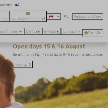
activity.
Request brochure
71321
sales@greenresorts.nl
tion homes
Limburg
Investing
Contact
For sale
Open days 15 & 16 August
Benefit from a high yield of up to 9.4% in our newest phase.
Sign up