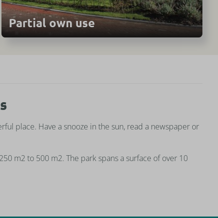
Partial own use
es
ful place. Have a snooze in the sun, read a newspaper or
 250 m2 to 500 m2. The park spans a surface of over 10