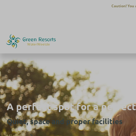
Caution! You 
A perfect spot for a perfect
Quiet, space and proper facilities