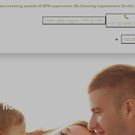
are investing outside of AFM supervision. No licensing requirement for this 
Open days August 15th & 16th
+31 (0) 4340
Vaca
 holiday