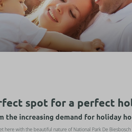
fect spot for a perfect ho
om the increasing demand for holiday ho
met here with the beautiful nature of National Park De Biesbosch 