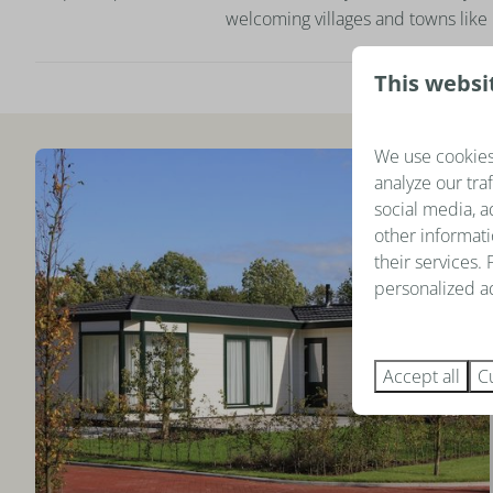
welcoming villages and towns like 
This websi
We use cookies
analyze our tra
social media, a
other informati
their services.
personalized ad
Accept all
C