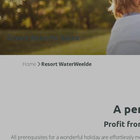
View
Green Resorts Sales
Home
Resort WaterWeelde
A per
Profit fr
All prerequisites for a wonderful holiday are effortlessly 