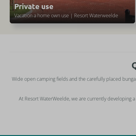
Private use
Vacation a home own use | Resort Waterweelde
Q
Wide open camping fields and the carefully placed bunga
At Resort WaterWeelde, we are currently developing a 